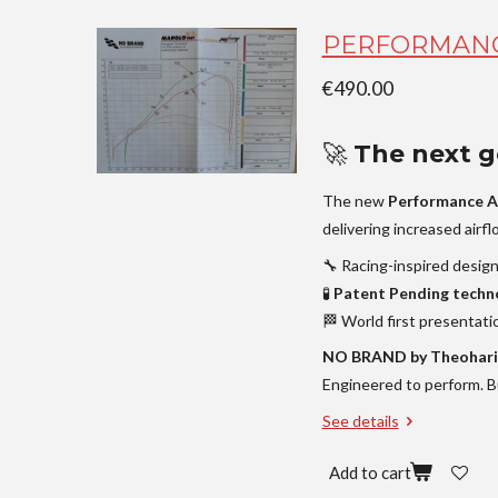
PERFORMANC
€490.00
🚀
The next ge
The new
Performance A
delivering increased airf
🔧 Racing-inspired desig
🧪
Patent Pending techn
🏁 World first presentati
NO BRAND by Theohari
Engineered to perform. Bu
See details
Add to cart