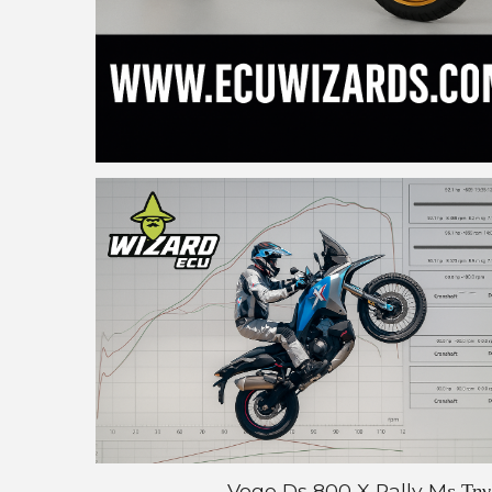
Voge Ds 800 X Rally Mε Την