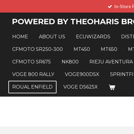
In-Store 
Skip
to
POWERED BY THEOHARIS BR
main
content
HOME
ABOUT US
ECUWIZARDS
DIST
CFMOTO SR250-300
MT450
MT650
M
CFMOTO SR675
NK800
RIEJU AVENTURA
VOGE 800 RALLY
VOGE900DSX
SPRINTFI
ROUAL ENFIELD
VOGE DS625X