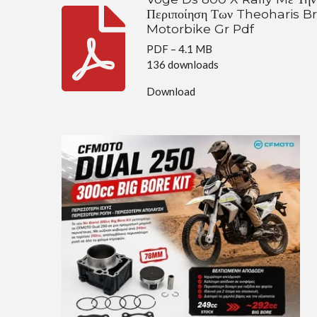
Περιποίηση Των Theoharis B
Motorbike Gr Pdf
PDF – 4.1 MB
136 downloads
Download