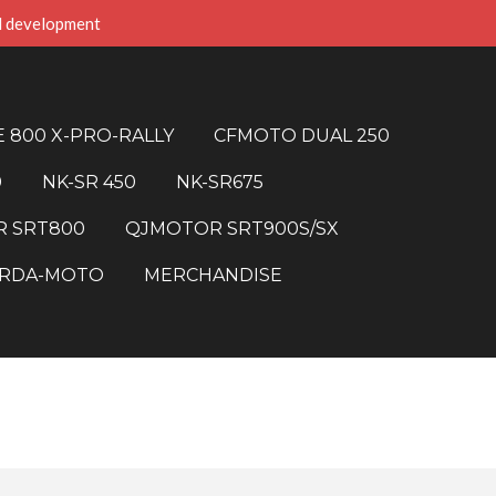
d development
 800 X-PRO-RALLY
CFMOTO DUAL 250
0
NK-SR 450
NK-SR675
 SRT800
QJMOTOR SRT900S/SX
RDA-MOTO
MERCHANDISE