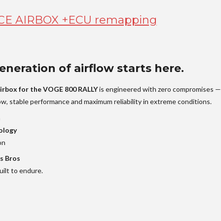
E AIRBOX +ECU remapping
neration of airflow starts here.
irbox for the VOGE 800 RALLY
is engineered with zero compromises —
low, stable performance and maximum reliability in extreme conditions.
n
ology
on
s Bros
ilt to endure.