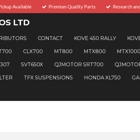
Pickup Available
Premium Quality Parts
Research an
OS LTD
RIBUTORS
CONTACT
KOVE 450 RALLY
KOVE
T700
CLX700
MT800
MTX800
MTX100
 307
SVT650X
QJMOTOR SRT700
QJMOTOR
LTER
TFX SUSPENSIONS
HONDA XL750
GA