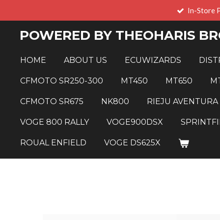
In-Store 
Skip
to
POWERED BY THEOHARIS BR
main
content
HOME
ABOUT US
ECUWIZARDS
DIST
CFMOTO SR250-300
MT450
MT650
M
CFMOTO SR675
NK800
RIEJU AVENTURA
VOGE 800 RALLY
VOGE900DSX
SPRINTFI
ROUAL ENFIELD
VOGE DS625X