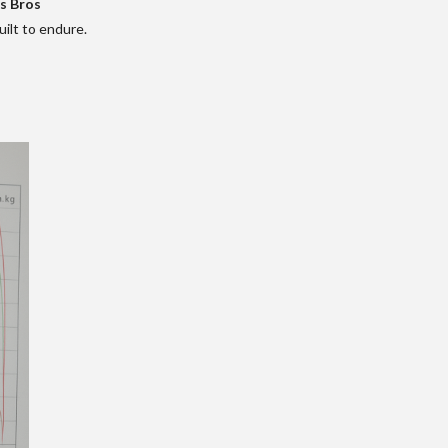
s Bros
ilt to endure.