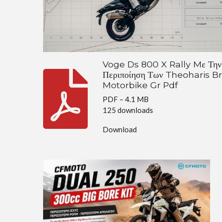
Voge Ds 800 X Rally Mε Την
Περιποίηση Των Theoharis B
Motorbike Gr Pdf
PDF – 4.1 MB
125 downloads
Download