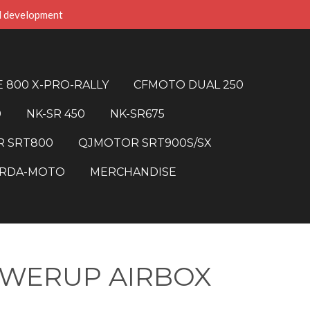
d development
 800 X-PRO-RALLY
CFMOTO DUAL 250
0
NK-SR 450
NK-SR675
 SRT800
QJMOTOR SRT900S/SX
RDA-MOTO
MERCHANDISE
OWERUP AIRBOX