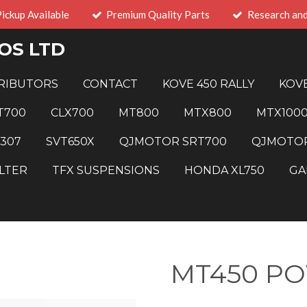
Pickup Available
Premium Quality Parts
Research an
OS LTD
RIBUTORS
CONTACT
KOVE 450 RALLY
KOVE
T700
CLX700
MT800
MTX800
MTX100
 307
SVT650X
QJMOTOR SRT700
QJMOTOR
LTER
TFX SUSPENSIONS
HONDA XL750
GA
MT450 P