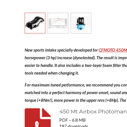
New sports intake specially developed for
CFMOTO 450M
horsepower (3 hp) increase (dynotested). The result is imp
easier to handle. It also includes a two-layer foam filter 
tools needed when changing it.
For maximum tuned performance, we recommend you cons
matched into a perfect harmony of power onset, sound and 
torque (+8Nm!), more power in the upper revs (+8Hp). The
450 Mt Airbox Photoman
PDF – 6.8 MB
187 downloads