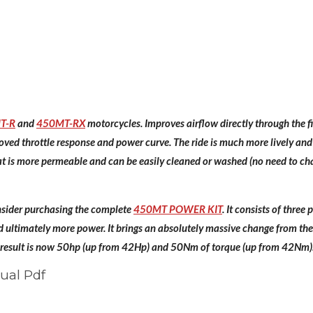
T-R
and
450MT-RX
motorcycles. Improves airflow directly through the fil
roved throttle response and power curve. The ride is much more lively and
that is more permeable and can be easily cleaned or washed (no need to cha
ider purchasing the complete
450MT POWER KIT
. It consists of thre
ultimately more power. It brings an absolutely massive change from the 
 result is now 50hp (up from 42Hp) and 50Nm of torque (up from 42Nm). 
ual Pdf