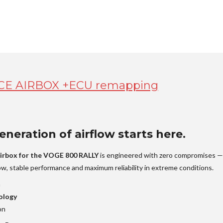
E AIRBOX +ECU remapping
neration of airflow starts here.
irbox for the VOGE 800 RALLY
is engineered with zero compromises —
low, stable performance and maximum reliability in extreme conditions.
n
ology
on