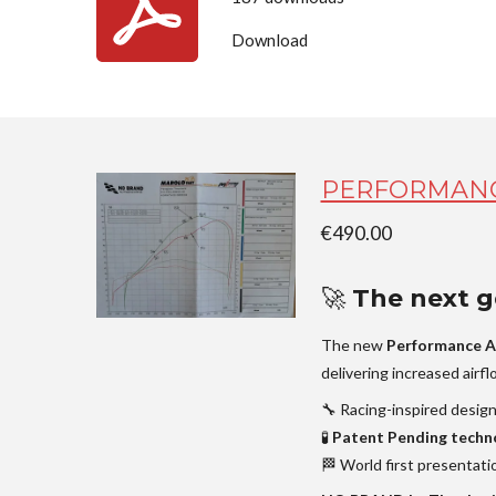
Download
PERFORMANC
€490.00
🚀
The next ge
The new
Performance A
delivering increased airf
🔧 Racing-inspired desig
🧪
Patent Pending techn
🏁 World first presentati