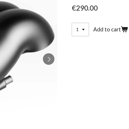
€290.00
Add to cart