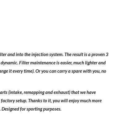
ter and into the injection system. The result is a proven 3
 dynamic. Filter maintenance is easier, much lighter and
nge it every time). Or you can carry a spare with you, no
e parts (intake, remapping and exhaust) that we have
factory setup. Thanks to it, you will enjoy much more
Designed for sporting purposes.