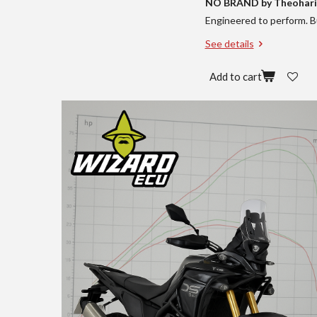
NO BRAND by Theohari
Engineered to perform. Bu
See details
Add to cart